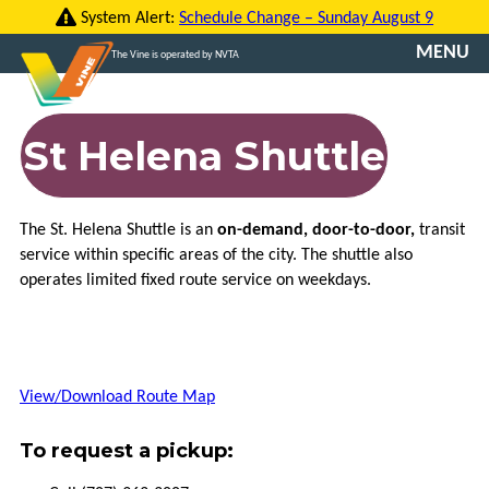
Skip
System Alert:
Schedule Change – Sunday August 9
to
MENU
The Vine is operated by NVTA
content
CONTACT
US
St Helena Shuttle
TRANSLATE
The St. Helena Shuttle is an
on-demand, door-to-door,
transit
ROUTES
service within specific areas of the city. The shuttle also
operates limited fixed route service on weekdays.
FARES
VINE
GO
View/Download Route Map
VCOMMUTE
To request a pickup:
ABOUT