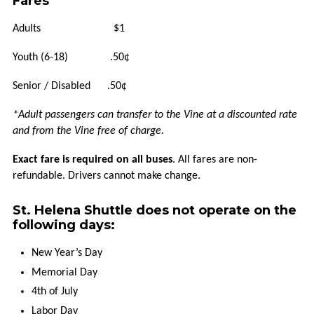
Fares
HOW
Adults $1
TO
RIDE
Youth (6-18) .50¢
Senior / Disabled .50¢
HOLIDAYS
*Adult passengers can transfer to the Vine at a discounted rate
TITLE
and from the Vine free of charge.
VI
Exact fare is required on all buses
. All fares are non-
refundable. Drivers cannot make change.
FLEXIBLE
SERVICES
St. Helena Shuttle does not operate on the
following days:
TAXI
SCRIP
New Year’s Day
Memorial Day
UPVALLEY
4th of July
LINK
Labor Day