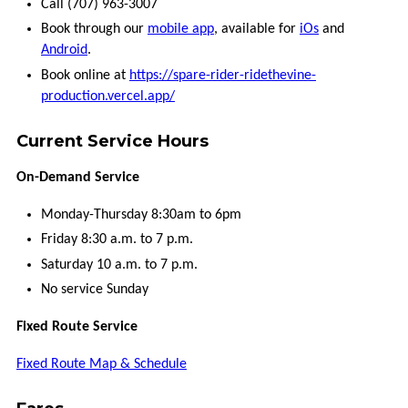
VCOMMUTE
Call (707) 963-3007
Book through our
mobile app
, available for
iOs
and
VANPOOL
Android
.
Book online at
https://spare-rider-ridethevine-
production.vercel.app/
GUARANTEED
RIDE
HOME
Current Service Hours
On-Demand Service
BUCKS
FOR
BIKES
Monday-Thursday 8:30am to 6pm
Friday 8:30 a.m. to 7 p.m.
MORE
Saturday 10 a.m. to 7 p.m.
No service Sunday
CONNECTIONS
Fixed Route Service
FREQUENTLY
Fixed Route Map & Schedule
ASKED
QUESTIONS