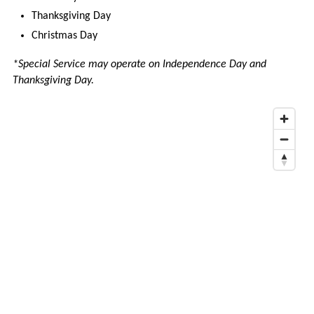
COMMENTS
Thanksgiving Day
AND
Christmas Day
COMPLAINTS
*Special Service may operate on Independence Day and
WORK
Thanksgiving Day.
WITH
VINE
TRANSIT
SCHOOL
FIELD
TRIPS