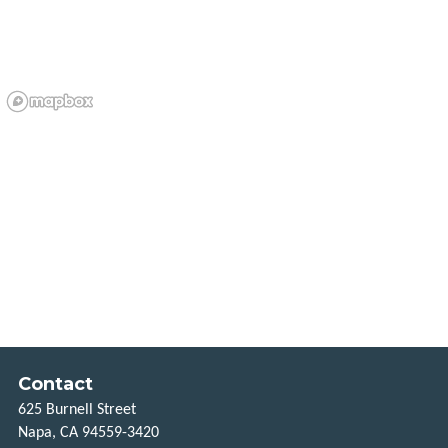
VCOMMUTE
VANPOOL
GUARANTEED
RIDE
HOME
BUCKS
FOR
BIKES
MORE
CONNECTIONS
Contact
FREQUENTLY
625 Burnell Street
ASKED
QUESTIONS
Napa, CA 94559-3420