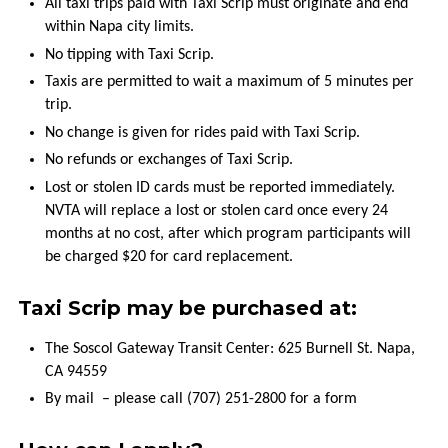
All taxi trips paid with Taxi Scrip must originate and end
COMMENTS
within Napa city limits.
AND
No tipping with Taxi Scrip.
COMPLAINTS
Taxis are permitted to wait a maximum of 5 minutes per
trip.
WORK
WITH
No change is given for rides paid with Taxi Scrip.
VINE
No refunds or exchanges of Taxi Scrip.
TRANSIT
Lost or stolen ID cards must be reported immediately.
NVTA will replace a lost or stolen card once every 24
SCHOOL
months at no cost, after which program participants will
FIELD
be charged $20 for card replacement.
TRIPS
Taxi Scrip may be purchased at:
The Soscol Gateway Transit Center: 625 Burnell St. Napa,
CA 94559
By mail – please call (707) 251-2800 for a form