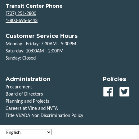
Transit Center Phone
(707) 251-2800
1-800-696-6443
Customer Service Hours
Monday - Friday: 7:30AM - 5:30PM
Saturday: 10:00AM - 2:00PM
Sunday: Closed
Administration
Policies
Procurement
Our
Our
Board of Directors
Facebook
Twitt
Planning and Projects
Careers at Vine and NVTA
page
feed
Title VI/ADA Non Discrimination Policy