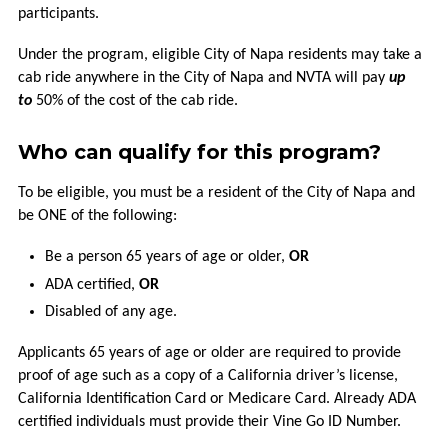
VCOMMUTE
participants.
VANPOOL
Under the program, eligible City of Napa residents may take a
cab ride anywhere in the City of Napa and NVTA will pay
up
to
50% of the cost of the cab ride.
GUARANTEED
RIDE
HOME
Who can qualify for this program?
To be eligible, you must be a resident of the City of Napa and
BUCKS
be ONE of the following:
FOR
BIKES
Be a person 65 years of age or older,
OR
ADA certified,
OR
MORE
Disabled of any age.
CONNECTIONS
Applicants 65 years of age or older are required to provide
proof of age such as a copy of a California driver’s license,
FREQUENTLY
California Identification Card or Medicare Card. Already ADA
ASKED
certified individuals must provide their Vine Go ID Number.
QUESTIONS