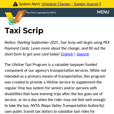
Skip
System Alert:
Schedule Change – Sunday August 9
to
MENU
The Vine is operated by NVTA
content
CONTACT
Taxi Scrip
US
TRANSLATE
Notice: Starting September 2025, Taxi Scrip will begin using PEX
Payment Cards. Learn more about the change, and fill out the
ROUTES
short form to get your card today!
English
|
Spanish
The Lifeline Taxi Program is a valuable taxpayer-funded
FARES
component of our agency’s transportation services. While not
intended as a primary means of transportation, this program
VINE
was created to provide a lifeline service to supplement the
GO
regular Vine bus system for seniors and/or persons with
disabilities that have evening trips after the bus goes out of
VCOMMUTE
service, or on a day when the rider may not feel well enough
to take the bus. NVTA (Napa Valley Transportation Authority)
ABOUT
uses public transit tax dollars to subsidize taxi rides for