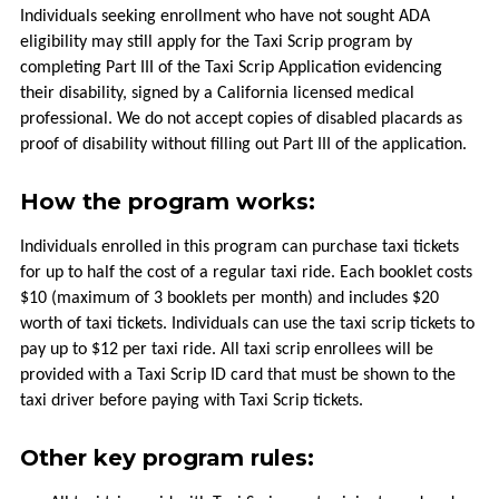
Individuals seeking enrollment who have not sought ADA
HOW
eligibility may still apply for the Taxi Scrip program by
TO
completing Part III of the Taxi Scrip Application evidencing
RIDE
their disability, signed by a California licensed medical
professional. We do not accept copies of disabled placards as
HOLIDAYS
proof of disability without filling out Part III of the application.
How the program works:
TITLE
VI
Individuals enrolled in this program can purchase taxi tickets
for up to half the cost of a regular taxi ride. Each booklet costs
FLEXIBLE
$10 (maximum of 3 booklets per month) and includes $20
SERVICES
worth of taxi tickets. Individuals can use the taxi scrip tickets to
pay up to $12 per taxi ride. All taxi scrip enrollees will be
TAXI
provided with a Taxi Scrip ID card that must be shown to the
SCRIP
taxi driver before paying with Taxi Scrip tickets.
UPVALLEY
Other key program rules:
LINK