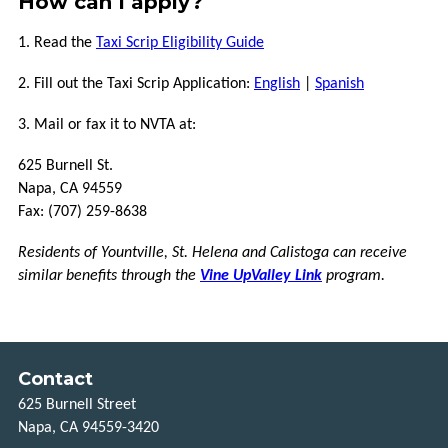
How can I apply?
1. Read the
Taxi Scrip Eligibility Guide
2. Fill out the Taxi Scrip Application:
E
ngl
ish
|
Spanish
3. Mail or fax it to NVTA at:
625 Burnell St.
Napa, CA 94559
Fax: (707) 259-8638
Residents of Yountville, St. Helena and Calistoga can receive
similar benefits through the
Vine UpValley Link
program.
Contact
625 Burnell Street
Napa, CA 94559-3420