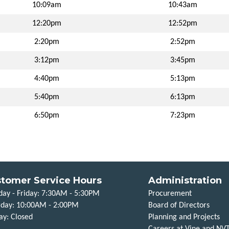
10:09am
10:43am
12:20pm
12:52pm
2:20pm
2:52pm
3:12pm
3:45pm
4:40pm
5:13pm
5:40pm
6:13pm
6:50pm
7:23pm
tomer Service Hours
Administration
ay - Friday: 7:30AM - 5:30PM
Procurement
rday: 10:00AM - 2:00PM
Board of Directors
ay: Closed
Planning and Projects