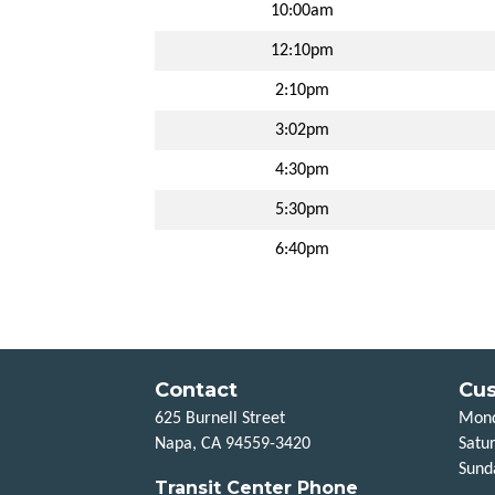
10:00am
12:10pm
2:10pm
3:02pm
4:30pm
5:30pm
6:40pm
Contact
Cus
625 Burnell Street
Mond
Napa, CA 94559-3420
Satu
Sund
Transit Center Phone