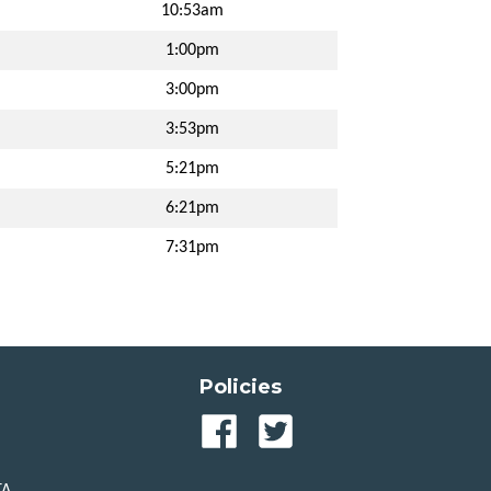
10:53am
1:00pm
3:00pm
3:53pm
5:21pm
6:21pm
7:31pm
Policies
Our
Our
Facebook
Twitter