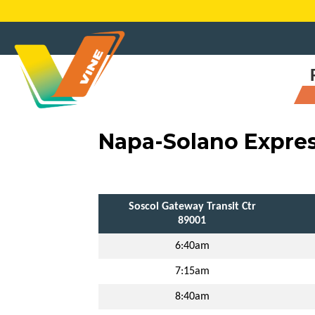
Skip
to
content
Napa-Solano Expre
Soscol Gateway Transit Ctr
89001
6:40am
7:15am
8:40am