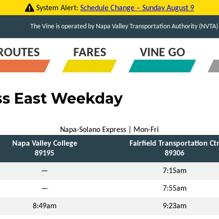
System Alert:
Schedule Change – Sunday August 9
The Vine is operated by Napa Valley Transportation Authority (NVTA)
ROUTES
FARES
VINE GO
ss East Weekday
Napa-Solano Express | Mon-Fri
Napa Valley College
Fairfield Transportation Ct
89195
89306
—
7:15am
—
7:55am
8:49am
9:23am