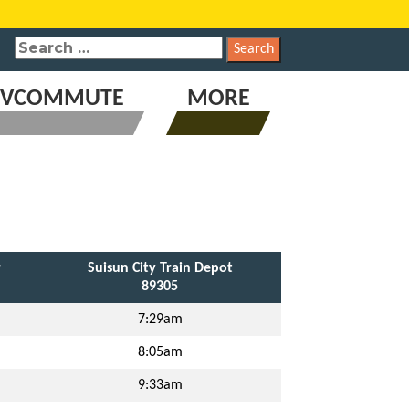
SEARCH
FOR:
VCOMMUTE
MORE
r
Suisun City Train Depot
89305
7:29am
8:05am
9:33am