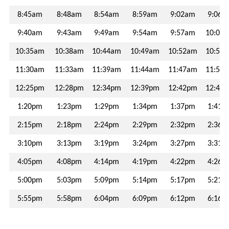
VCOMMUTE
8:45am
8:48am
8:54am
8:59am
9:02am
9:06a
VANPOOL
9:40am
9:43am
9:49am
9:54am
9:57am
10:01
10:35am
10:38am
10:44am
10:49am
10:52am
10:56
GUARANTEED
RIDE
11:30am
11:33am
11:39am
11:44am
11:47am
11:51
HOME
12:25pm
12:28pm
12:34pm
12:39pm
12:42pm
12:46
BUCKS
1:20pm
1:23pm
1:29pm
1:34pm
1:37pm
1:41p
FOR
BIKES
2:15pm
2:18pm
2:24pm
2:29pm
2:32pm
2:36p
3:10pm
3:13pm
3:19pm
3:24pm
3:27pm
3:31p
MORE
4:05pm
4:08pm
4:14pm
4:19pm
4:22pm
4:26p
CONNECTIONS
5:00pm
5:03pm
5:09pm
5:14pm
5:17pm
5:21p
5:55pm
5:58pm
6:04pm
6:09pm
6:12pm
6:16p
FREQUENTLY
ASKED
QUESTIONS