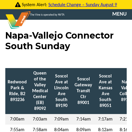
Skip
System Alert:
Schedule Change – Sunday August 9
to
MENU
The Vine is operated by NVTA
content
CONTACT
Napa-Vallejo Connector
US
South Sunday
TRANSLATE
ROUTES
Queen
Soscol
Soscol
FARES
of the
Soscol
Redwood
Ave at
Ave at
Nap
Valley
Gateway
Park &
Lincoln
Kansas
Valle
Medical
Transit
VINE
Ride, B2
Ave
Ave
Colleg
Center
Ctr
GO
893236
South
South
8919
(EB)
89001
89190
89051
89092
VCOMMUTE
7:00am
7:03am
7:09am
7:14am
7:17am
7:21a
ABOUT
7:55am
7:58am
8:04am
8:09am
8:12am
8:16a