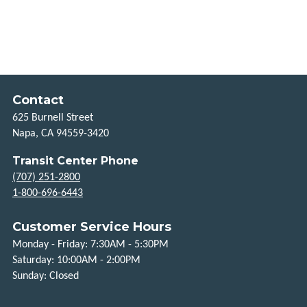
HOW
TO
RIDE
HOLIDAYS
Contact
625 Burnell Street
TITLE
Napa, CA 94559-3420
VI
Transit Center Phone
FLEXIBLE
(707) 251-2800
SERVICES
1-800-696-6443
TAXI
Customer Service Hours
SCRIP
Monday - Friday: 7:30AM - 5:30PM
Saturday: 10:00AM - 2:00PM
UPVALLEY
Sunday: Closed
LINK