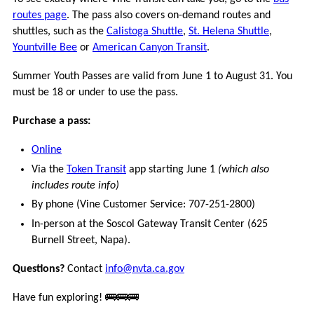
VCOMMUTE
routes page
. The pass also covers on-demand routes and
shuttles, such as the
Calistoga Shuttle
,
St. Helena Shuttle
,
VANPOOL
Yountville Bee
or
American Canyon Transit
.
GUARANTEED
Summer Youth Passes are valid from June 1 to August 31. You
RIDE
must be 18 or under to use the pass.
HOME
Purchase a pass:
BUCKS
Online
FOR
BIKES
Via the
Token Transit
app starting June 1
(which also
includes route info)
MORE
By phone (Vine Customer Service: 707-251-2800)
In-person at the Soscol Gateway Transit Center (625
CONNECTIONS
Burnell Street, Napa).
Questions?
Contact
info@nvta.ca.gov
FREQUENTLY
ASKED
Have fun exploring! 🚌🚌🚌
QUESTIONS