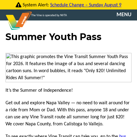
Skip
System Alert:
Schedule Change – Sunday August 9
to
MENU
The Vine is operated by NVTA
content
CONTACT
Summer Youth Pass
US
TRANSLATE
ROUTES
FARES
It’s the Summer of Independence!
VINE
GO
Get out and explore Napa Valley — no need to wait around for
a ride from Mom or Dad. With this pass, anyone 18 and under
VCOMMUTE
can use any Vine Transit route all summer long for just $20!
We cover Napa County, from Calistoga to Vallejo.
ABOUT
To see exactly where Vine Transit can take you, go to the
bus