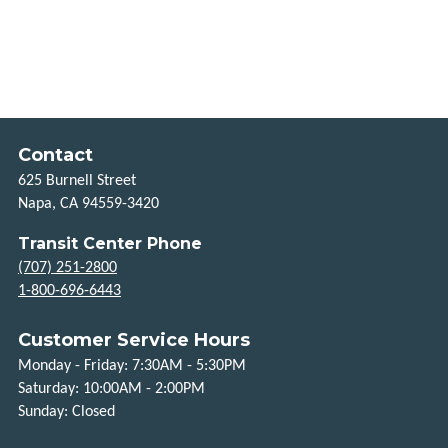
HOW
TO
RIDE
HOLIDAYS
Contact
TITLE
625 Burnell Street
VI
Napa, CA 94559-3420
Transit Center Phone
FLEXIBLE
(707) 251-2800
SERVICES
1-800-696-6443
TAXI
Customer Service Hours
SCRIP
Monday - Friday: 7:30AM - 5:30PM
Saturday: 10:00AM - 2:00PM
UPVALLEY
Sunday: Closed
LINK