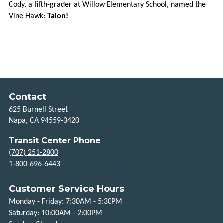
Cody, a fifth-grader at Willow Elementary School, named the
Vine Hawk:
Talon!
HOW
TO
RIDE
HOLIDAYS
TITLE
Contact
VI
625 Burnell Street
Napa, CA 94559-3420
FLEXIBLE
SERVICES
Transit Center Phone
(707) 251-2800
TAXI
1-800-696-6443
SCRIP
Customer Service Hours
UPVALLEY
Monday - Friday: 7:30AM - 5:30PM
LINK
Saturday: 10:00AM - 2:00PM