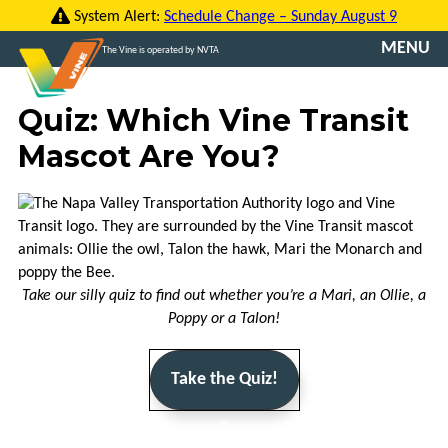
Skip
System Alert:
Schedule Change – Sunday August 9
to
MENU
The Vine is operated by NVTA
content
CONTACT
Quiz: Which Vine Transit
US
Mascot Are You?
TRANSLATE
ROUTES
FARES
Take our silly quiz to find out whether you’re a Mari, an Ollie, a
VINE
Poppy or a Talon!
GO
Take the Quiz!
VCOMMUTE
_
ABOUT