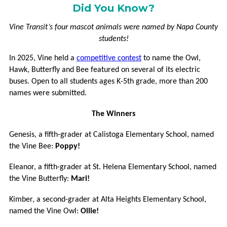
VCOMMUTE
Did You Know?
VANPOOL
Vine Transit’s four mascot animals were named by Napa County
students!
GUARANTEED
In 2025, Vine held a
competitive contest
to name the Owl,
RIDE
Hawk, Butterfly and Bee featured on several of its electric
HOME
buses. Open to all students ages K-5th grade, more than 200
names were submitted.
BUCKS
FOR
The Winners
BIKES
Genesis, a fifth-grader at Calistoga Elementary School, named
MORE
the Vine Bee:
Poppy!
Eleanor, a fifth-grader at St. Helena Elementary School, named
CONNECTIONS
the Vine Butterfly:
Mari!
FREQUENTLY
Kimber, a second-grader at Alta Heights Elementary School,
ASKED
named the Vine Owl:
Ollie!
QUESTIONS