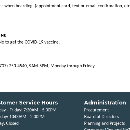
ver when boarding. (appointment card, text or email confirmation, e
INE
ble to get the COVID-19 vaccine.
t (707) 253-4540, 9AM-5PM, Monday through Friday.
tomer Service Hours
Administration
ay - Friday: 7:30AM - 5:30PM
Procurement
rday: 10:00AM - 2:00PM
Board of Directors
ay: Closed
Planning and Projects