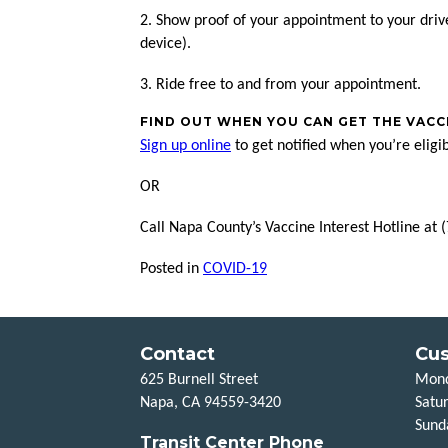
2. Show proof of your appointment to your dri
device).
3. Ride free to and from your appointment.
FIND OUT WHEN YOU CAN GET THE VACC
Sign up online
to get notified when you’re eligi
OR
Call Napa County’s Vaccine Interest Hotline a
Posted in
COVID-19
Contact
Cus
625 Burnell Street
Mond
Napa, CA 94559-3420
Satu
Sund
Transit Center Phone