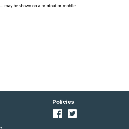
tc… may be shown on a printout or mobile
Policies
Our
Our
Facebook
Twitter