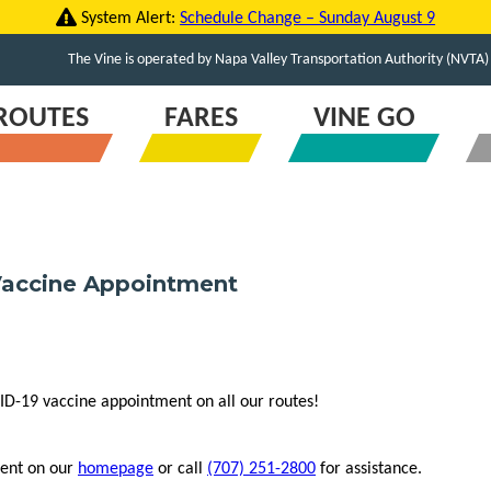
System Alert:
Schedule Change – Sunday August 9
The Vine is operated by Napa Valley Transportation Authority (NVTA)
ROUTES
FARES
VINE GO
 Vaccine Appointment
ID-19 vaccine appointment on all our routes!
ment on our
homepage
or call
(707) 251-2800
for assistance.