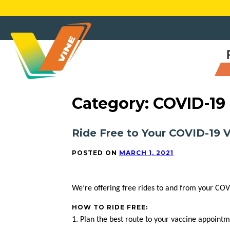
Skip
to
content
Category:
COVID-19
Ride Free to Your COVID-19
POSTED ON
MARCH 1, 2021
We’re offering free rides to and from your COV
HOW TO RIDE FREE:
1. Plan the best route to your vaccine appoint