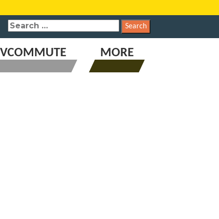
SEARCH
FOR:
VCOMMUTE
MORE