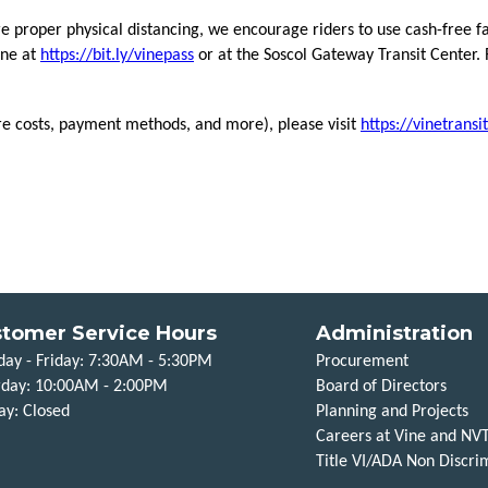
re proper physical distancing, we encourage riders to use cash-free f
ine at
https://bit.ly/vinepass
or at the Soscol Gateway Transit Center. 
re costs, payment methods, and more), please visit
https://vinetransi
tomer Service Hours
Administration
ay - Friday: 7:30AM - 5:30PM
Procurement
rday: 10:00AM - 2:00PM
Board of Directors
ay: Closed
Planning and Projects
Careers at Vine and NV
Title VI/ADA Non Discrim